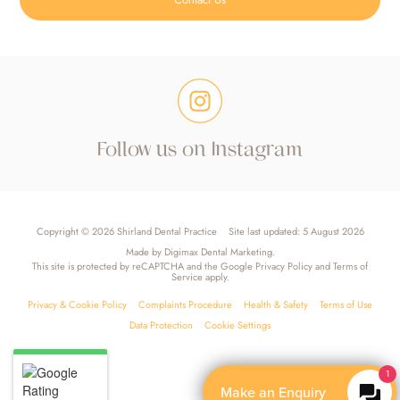
Follow us on Instagram
Copyright © 2026 Shirland Dental Practice
Site last updated: 5 August 2026
Made by
Digimax Dental Marketing
.
This site is protected by reCAPTCHA and the Google
Privacy Policy
and
Terms of
Service
apply.
Privacy & Cookie Policy
Complaints Procedure
Health & Safety
Terms of Use
Data Protection
Cookie Settings
1
Make an Enquiry