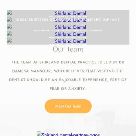
Dr Hamssa Mansour
Mr Alaa Aldaadaa
PRINCIPAL DENTIST
ORAL SURGEON CONSULTANT & COMPLEX IMPLANT
Dr Zahra Seraj
Alaa Alhamdani
SURGEON
DENTIST AND COSMETIC INJECTOR
Sunil Maharjan
DENTAL THERAPIST
DENTAL THERAPIST
Our Team
THE TEAM AT SHIRLAND DENTAL PRACTICE IS LED BY DR
HAMSSA MANSOUR, WHO BELIEVES THAT VISITING THE
DENTIST SHOULD BE AN ENJOYABLE EXPERIENCE, FREE OF
FEAR OR ANXIETY.
Meet Our Team