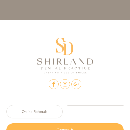
Online Referrals
Contact Us