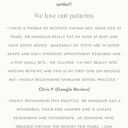
We love our patients
“I HAVE A PHOBIA OF DENTISTS HAVING NOT GONE FOR 33
YEARS. DR MANSOUR REALLY PUT MY MIND AT REST AND
GAVE GOOD ADVICE. AMAZINGLY MY TEETH ARE IN GOOD
SHAPE AND ONLY HYGIENIST APPOINTMENT REQUIRED AND
A FEW SMALL BITS - NO FILLINGS. I'M NOT REALLY INTO
WRITING REVIEWS AND THIS IS MY FIRST ONE ON GOOGLE
BUT I HIGHLY RECOMMEND SHIRLAND DENTAL PRACTICE.”
Chris P (Google Review)
“HIGHLY RECOMMEND THIS PRACTICE. DR MANSOUR HAS A
WONDERFUL CHAIR-SIDE MANNER AND IS ALWAYS
REASSURING AND CONSIDERATE. AS SOMEONE WHO
DREADED VISITING THE DENTIST FOR YEARS, I CAN