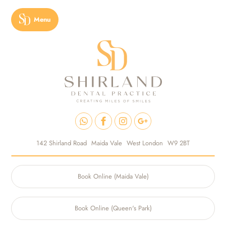
Menu
142 Shirland Road
Maida Vale
West London
W9 2BT
Book Online (Maida Vale)
Book Online (Queen's Park)