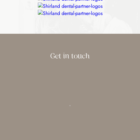
Get in touch