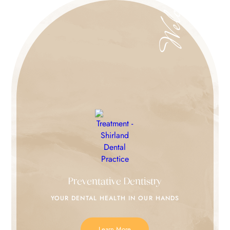
Welcome
Preventative Dentistry
YOUR DENTAL HEALTH IN
OUR HANDS
Learn More