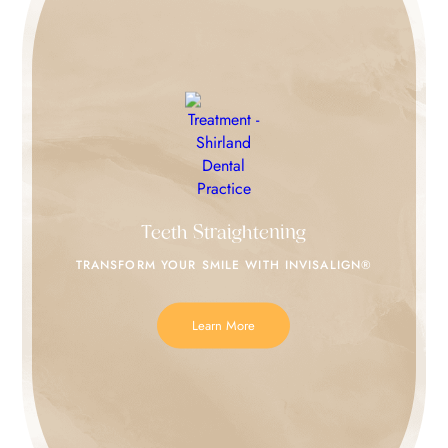
Teeth Straightening
TRANSFORM YOUR SMILE
WITH INVISALIGN®
Learn More