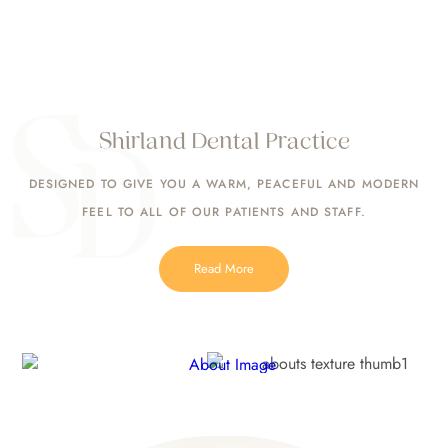
Shirland Dental Practice
DESIGNED TO GIVE YOU A WARM, PEACEFUL AND MODERN
FEEL TO ALL OF OUR PATIENTS AND STAFF.
Read More