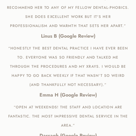
RECOMMEND HER TO ANY OF MY FELLOW DENTAL-PHOBICS.
SHE DOES EXCELLENT WORK BUT IT'S HER
PROFESSIONALISM AND WARMTH THAT SETS HER APART.”
Linus B (Google Review)
“HONESTLY THE BEST DENTAL PRACTICE I HAVE EVER BEEN
TO. EVERYONE WAS SO FRIENDLY AND TALKED ME
THROUGH THE PROCEDURES AND MY XRAYS. I WOULD BE
HAPPY TO GO BACK WEEKLY IF THAT WASN'T SO WEIRD
(AND THANKFULLY NOT NECESSARY).”
Emma H (Google Review)
“OPEN AT WEEKENDS! THE STAFF AND LOCATION ARE
FANTASTIC. THE MOST IMPRESSIVE DENTAL SERVICE IN THE
AREA.”
Darragh (Google Review)