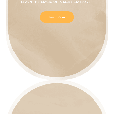
LEARN THE MAGIC
OF A SMILE MAKEOVER
Learn More