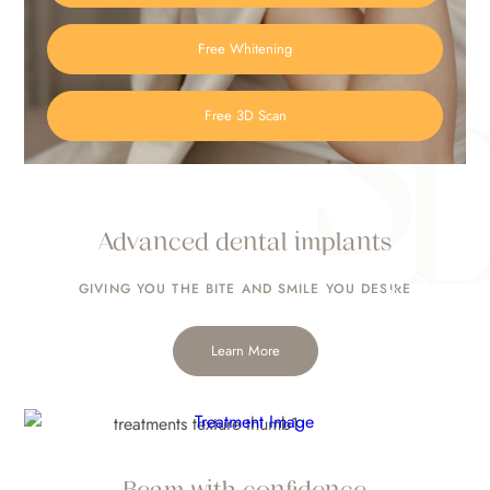
Free Whitening
Free 3D Scan
Advanced dental implants
Composite Bonding
GIVING YOU THE BITE
AND SMILE YOU DESIRE
Learn More
Beam with confidence