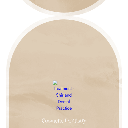
Cosmetic Dentistry