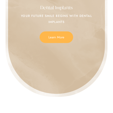
Dental Implants
YOUR FUTURE SMILE
BEGINS WITH DENTAL
IMPLANTS
Learn More