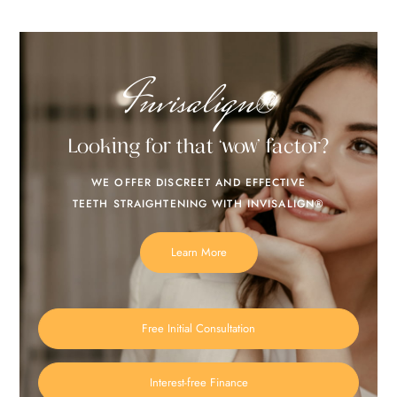
Invisalign®
Looking for that ‘wow’ factor?
WE OFFER DISCREET AND EFFECTIVE
TEETH STRAIGHTENING WITH INVISALIGN®
Learn More
Free Initial Consultation
Interest-free Finance