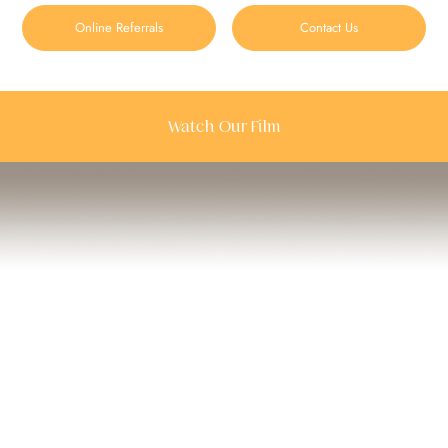
Online Referrals
Contact Us
Watch Our Film