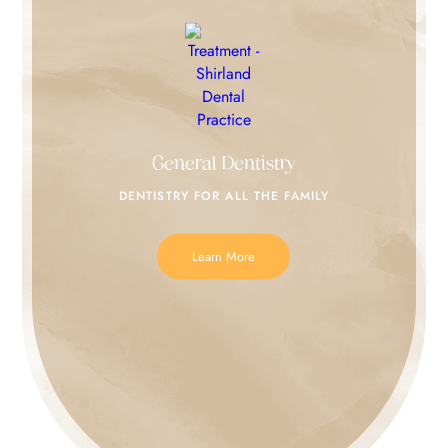
General Dentistry
DENTISTRY FOR
ALL THE FAMILY
Learn More