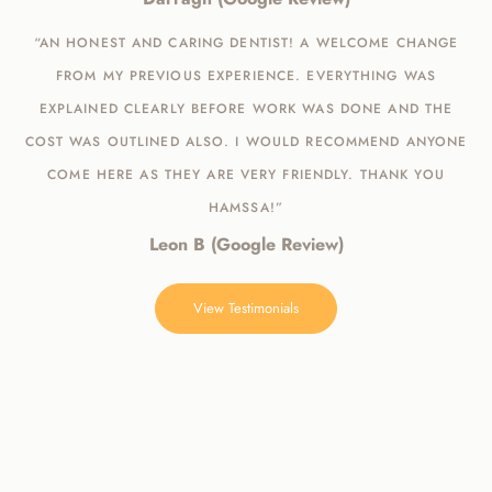
“AN HONEST AND CARING DENTIST! A WELCOME CHANGE
FROM MY PREVIOUS EXPERIENCE. EVERYTHING WAS
EXPLAINED CLEARLY BEFORE WORK WAS DONE AND THE
COST WAS OUTLINED ALSO. I WOULD RECOMMEND ANYONE
COME HERE AS THEY ARE VERY FRIENDLY. THANK YOU
HAMSSA!”
Leon B (Google Review)
View Testimonials