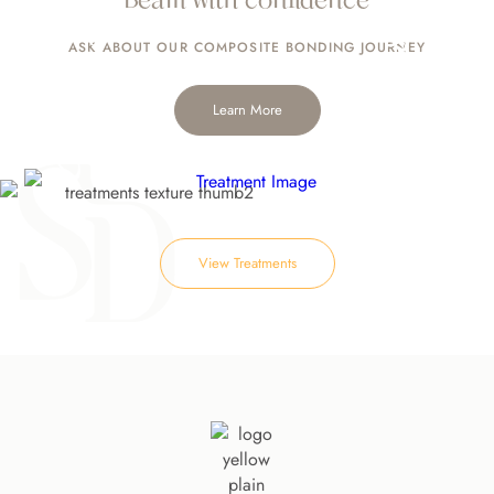
Implants
ASK ABOUT OUR
COMPOSITE BONDING JOURNEY
Learn More
View Treatments