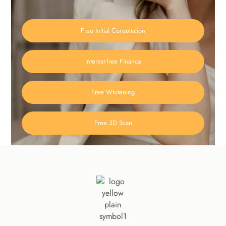
Free Initial Consultation
Interest-free Finance
Free Whitening
Free 3D Scan