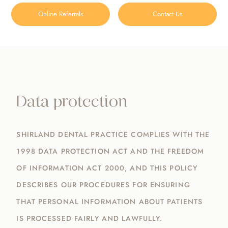
Online Referrals
Contact Us
Data Protection
HOME
/
DATA PROTECTION
Data protection
SHIRLAND DENTAL PRACTICE COMPLIES WITH THE
1998 DATA PROTECTION ACT AND THE FREEDOM
OF INFORMATION ACT 2000, AND THIS POLICY
DESCRIBES OUR PROCEDURES FOR ENSURING
THAT PERSONAL INFORMATION ABOUT PATIENTS
IS PROCESSED FAIRLY AND LAWFULLY.