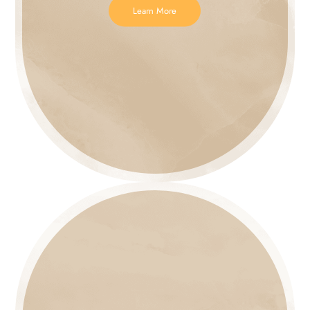
Learn More