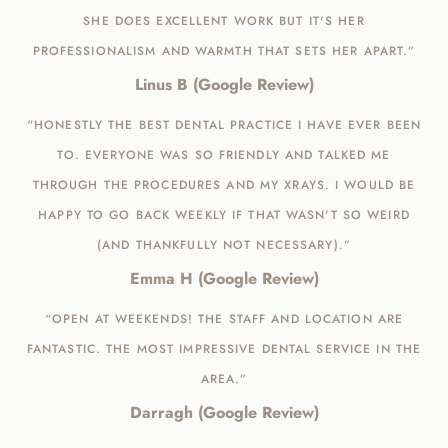
SHE DOES EXCELLENT WORK BUT IT'S HER
PROFESSIONALISM AND WARMTH THAT SETS HER APART.”
Linus B (Google Review)
“HONESTLY THE BEST DENTAL PRACTICE I HAVE EVER BEEN
TO. EVERYONE WAS SO FRIENDLY AND TALKED ME
THROUGH THE PROCEDURES AND MY XRAYS. I WOULD BE
HAPPY TO GO BACK WEEKLY IF THAT WASN'T SO WEIRD
(AND THANKFULLY NOT NECESSARY).”
Emma H (Google Review)
“OPEN AT WEEKENDS! THE STAFF AND LOCATION ARE
FANTASTIC. THE MOST IMPRESSIVE DENTAL SERVICE IN THE
AREA.”
Darragh (Google Review)