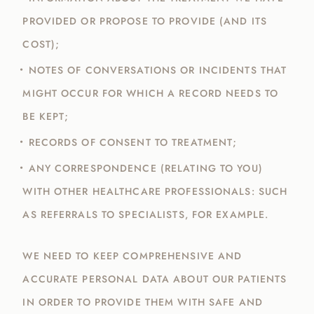
PROVIDED OR PROPOSE TO PROVIDE (AND ITS
COST);
NOTES OF CONVERSATIONS OR INCIDENTS THAT
MIGHT OCCUR FOR WHICH A RECORD NEEDS TO
BE KEPT;
RECORDS OF CONSENT TO TREATMENT;
ANY CORRESPONDENCE (RELATING TO YOU)
WITH OTHER HEALTHCARE PROFESSIONALS: SUCH
AS REFERRALS TO SPECIALISTS, FOR EXAMPLE.
WE NEED TO KEEP COMPREHENSIVE AND
ACCURATE PERSONAL DATA ABOUT OUR PATIENTS
IN ORDER TO PROVIDE THEM WITH SAFE AND