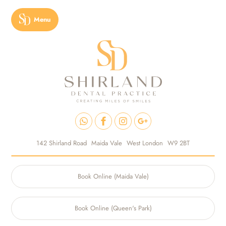
Menu
142 Shirland Road
Maida Vale
West London
W9 2BT
Book Online (Maida Vale)
Book Online (Queen's Park)