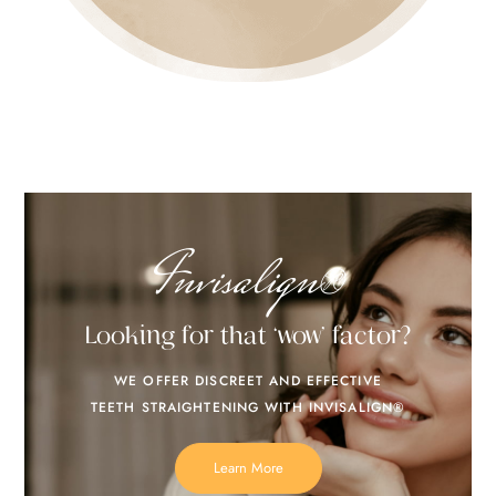
Invisalign®
Looking for that ‘wow’ factor?
WE OFFER DISCREET AND EFFECTIVE
TEETH STRAIGHTENING WITH INVISALIGN®
Learn More