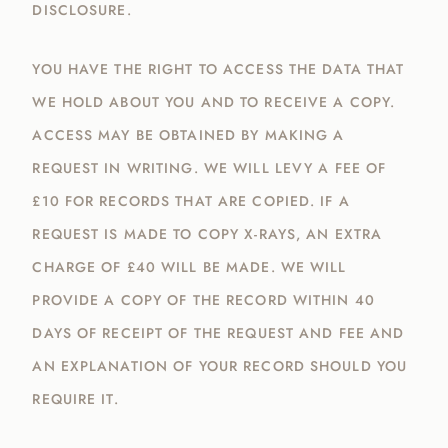
DISCLOSURE.
YOU HAVE THE RIGHT TO ACCESS THE DATA THAT
WE HOLD ABOUT YOU AND TO RECEIVE A COPY.
ACCESS MAY BE OBTAINED BY MAKING A
REQUEST IN WRITING. WE WILL LEVY A FEE OF
£10 FOR RECORDS THAT ARE COPIED. IF A
REQUEST IS MADE TO COPY X-RAYS, AN EXTRA
CHARGE OF £40 WILL BE MADE. WE WILL
PROVIDE A COPY OF THE RECORD WITHIN 40
DAYS OF RECEIPT OF THE REQUEST AND FEE AND
AN EXPLANATION OF YOUR RECORD SHOULD YOU
REQUIRE IT.