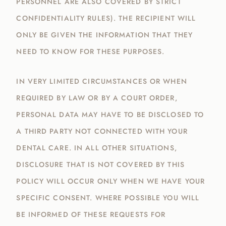
PERSONNEL ARE ALSO COVERED BY STRICT
CONFIDENTIALITY RULES). THE RECIPIENT WILL
ONLY BE GIVEN THE INFORMATION THAT THEY
NEED TO KNOW FOR THESE PURPOSES.
IN VERY LIMITED CIRCUMSTANCES OR WHEN
REQUIRED BY LAW OR BY A COURT ORDER,
PERSONAL DATA MAY HAVE TO BE DISCLOSED TO
A THIRD PARTY NOT CONNECTED WITH YOUR
DENTAL CARE. IN ALL OTHER SITUATIONS,
DISCLOSURE THAT IS NOT COVERED BY THIS
POLICY WILL OCCUR ONLY WHEN WE HAVE YOUR
SPECIFIC CONSENT. WHERE POSSIBLE YOU WILL
BE INFORMED OF THESE REQUESTS FOR