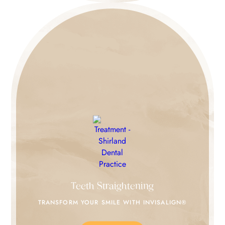
Teeth Straightening
TRANSFORM YOUR SMILE
WITH INVISALIGN®