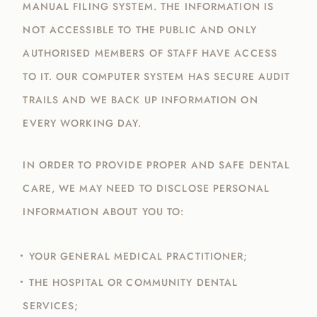
MANUAL FILING SYSTEM. THE INFORMATION IS
NOT ACCESSIBLE TO THE PUBLIC AND ONLY
AUTHORISED MEMBERS OF STAFF HAVE ACCESS
TO IT. OUR COMPUTER SYSTEM HAS SECURE AUDIT
TRAILS AND WE BACK UP INFORMATION ON
EVERY WORKING DAY.
IN ORDER TO PROVIDE PROPER AND SAFE DENTAL
CARE, WE MAY NEED TO DISCLOSE PERSONAL
INFORMATION ABOUT YOU TO:
YOUR GENERAL MEDICAL PRACTITIONER;
THE HOSPITAL OR COMMUNITY DENTAL
SERVICES;