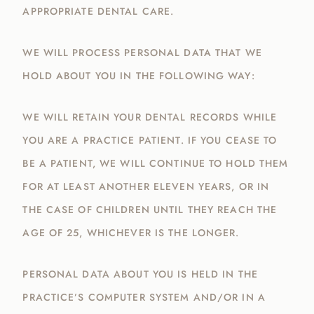
APPROPRIATE DENTAL CARE.
WE WILL PROCESS PERSONAL DATA THAT WE
HOLD ABOUT YOU IN THE FOLLOWING WAY:
WE WILL RETAIN YOUR DENTAL RECORDS WHILE
YOU ARE A PRACTICE PATIENT. IF YOU CEASE TO
BE A PATIENT, WE WILL CONTINUE TO HOLD THEM
FOR AT LEAST ANOTHER ELEVEN YEARS, OR IN
THE CASE OF CHILDREN UNTIL THEY REACH THE
AGE OF 25, WHICHEVER IS THE LONGER.
PERSONAL DATA ABOUT YOU IS HELD IN THE
PRACTICE’S COMPUTER SYSTEM AND/OR IN A