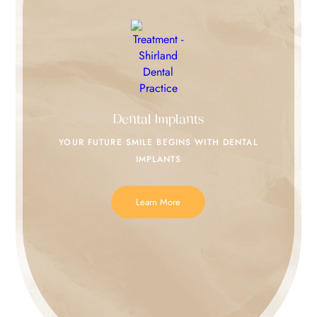
Dental Implants
YOUR FUTURE SMILE
BEGINS WITH DENTAL
IMPLANTS
Learn More