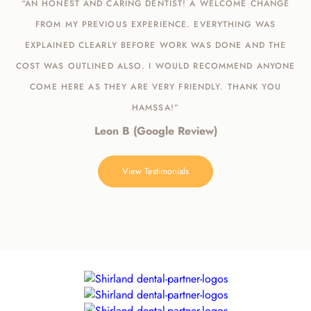
“AN HONEST AND CARING DENTIST! A WELCOME CHANGE
FROM MY PREVIOUS EXPERIENCE. EVERYTHING WAS
EXPLAINED CLEARLY BEFORE WORK WAS DONE AND THE
COST WAS OUTLINED ALSO. I WOULD RECOMMEND ANYONE
COME HERE AS THEY ARE VERY FRIENDLY. THANK YOU
HAMSSA!”
Leon B (Google Review)
View Testimonials