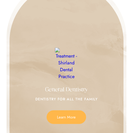
General Dentistry
DENTISTRY FOR
ALL THE FAMILY
Learn More