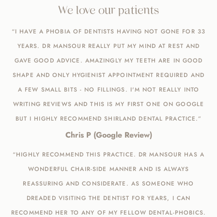
We love our patients
“I HAVE A PHOBIA OF DENTISTS HAVING NOT GONE FOR 33
YEARS. DR MANSOUR REALLY PUT MY MIND AT REST AND
GAVE GOOD ADVICE. AMAZINGLY MY TEETH ARE IN GOOD
SHAPE AND ONLY HYGIENIST APPOINTMENT REQUIRED AND
A FEW SMALL BITS - NO FILLINGS. I'M NOT REALLY INTO
WRITING REVIEWS AND THIS IS MY FIRST ONE ON GOOGLE
BUT I HIGHLY RECOMMEND SHIRLAND DENTAL PRACTICE.”
Chris P (Google Review)
“HIGHLY RECOMMEND THIS PRACTICE. DR MANSOUR HAS A
WONDERFUL CHAIR-SIDE MANNER AND IS ALWAYS
REASSURING AND CONSIDERATE. AS SOMEONE WHO
DREADED VISITING THE DENTIST FOR YEARS, I CAN
RECOMMEND HER TO ANY OF MY FELLOW DENTAL-PHOBICS.