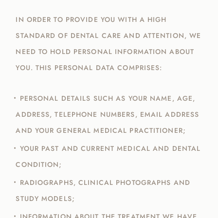
IN ORDER TO PROVIDE YOU WITH A HIGH
STANDARD OF DENTAL CARE AND ATTENTION, WE
NEED TO HOLD PERSONAL INFORMATION ABOUT
YOU. THIS PERSONAL DATA COMPRISES:
PERSONAL DETAILS SUCH AS YOUR NAME, AGE,
ADDRESS, TELEPHONE NUMBERS, EMAIL ADDRESS
AND YOUR GENERAL MEDICAL PRACTITIONER;
YOUR PAST AND CURRENT MEDICAL AND DENTAL
CONDITION;
RADIOGRAPHS, CLINICAL PHOTOGRAPHS AND
STUDY MODELS;
INFORMATION ABOUT THE TREATMENT WE HAVE