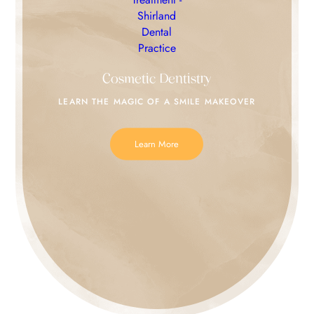
Cosmetic Dentistry
LEARN THE MAGIC
OF A SMILE MAKEOVER
Learn More