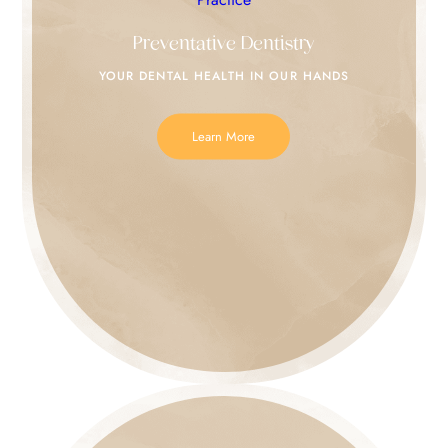
Preventative Dentistry
YOUR DENTAL HEALTH IN
OUR HANDS
Learn More