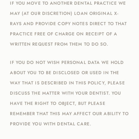
IF YOU MOVE TO ANOTHER DENTAL PRACTICE WE
MAY (AT OUR DISCRETION) LOAN ORIGINAL X-
RAYS AND PROVIDE COPY NOTES DIRECT TO THAT
PRACTICE FREE OF CHARGE ON RECEIPT OF A
WRITTEN REQUEST FROM THEM TO DO SO.
IF YOU DO NOT WISH PERSONAL DATA WE HOLD
ABOUT YOU TO BE DISCLOSED OR USED IN THE
WAY THAT IS DESCRIBED IN THIS POLICY, PLEASE
DISCUSS THE MATTER WITH YOUR DENTIST. YOU
HAVE THE RIGHT TO OBJECT, BUT PLEASE
REMEMBER THAT THIS MAY AFFECT OUR ABILITY TO
PROVIDE YOU WITH DENTAL CARE.