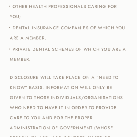
OTHER HEALTH PROFESSIONALS CARING FOR
YOU;
DENTAL INSURANCE COMPANIES OF WHICH YOU
ARE A MEMBER.
PRIVATE DENTAL SCHEMES OF WHICH YOU ARE A
MEMBER.
DISCLOSURE WILL TAKE PLACE ON A “NEED-TO-
KNOW” BASIS. INFORMATION WILL ONLY BE
GIVEN TO THOSE INDIVIDUALS/ORGANISATIONS
WHO NEED TO HAVE IT IN ORDER TO PROVIDE
CARE TO YOU AND FOR THE PROPER
ADMINISTRATION OF GOVERNMENT (WHOSE