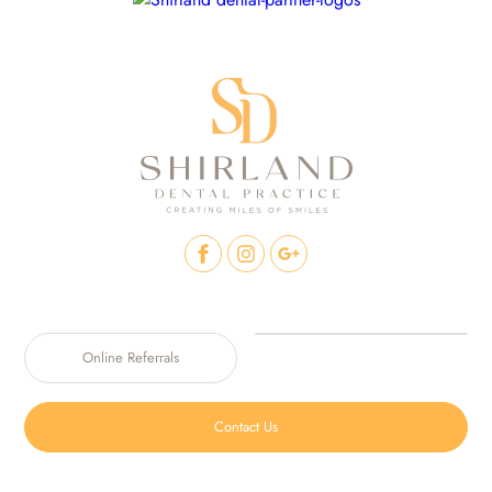
Online Referrals
Contact Us