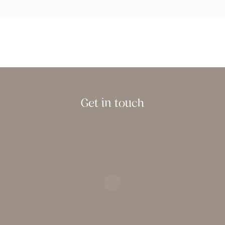
Get in touch