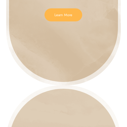
Learn More