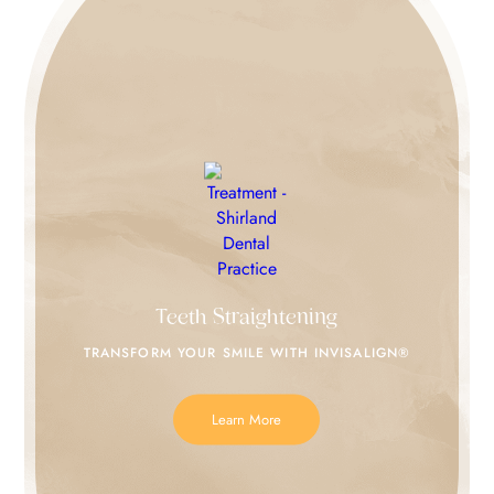
Teeth Straightening
TRANSFORM YOUR SMILE
WITH INVISALIGN®
Learn More