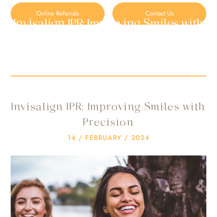
Online Referrals
Contact Us
Invisalign IPR: Improving Smiles with
Precision
HOME
/
BLOG
/
UNCATEGORIZED
/
INVISALIGN IPR: IMPROVING SMILES WITH PRECISION
Invisalign IPR: Improving Smiles with
Precision
14 / FEBRUARY / 2024