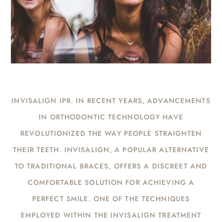
INVISALIGN IPR. IN RECENT YEARS, ADVANCEMENTS
IN ORTHODONTIC TECHNOLOGY HAVE
REVOLUTIONIZED THE WAY PEOPLE STRAIGHTEN
THEIR TEETH. INVISALIGN, A POPULAR ALTERNATIVE
TO TRADITIONAL BRACES, OFFERS A DISCREET AND
COMFORTABLE SOLUTION FOR ACHIEVING A
PERFECT SMILE. ONE OF THE TECHNIQUES
EMPLOYED WITHIN THE INVISALIGN TREATMENT