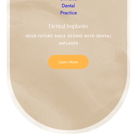
Dental Implants
YOUR FUTURE SMILE
BEGINS WITH DENTAL
IMPLANTS
Learn More