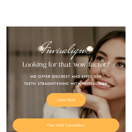
Invisalign®
Looking for that ‘wow’ factor?
WE OFFER DISCREET AND EFFECTIVE
TEETH STRAIGHTENING WITH INVISALIGN®
Learn More
Free Initial Consultation