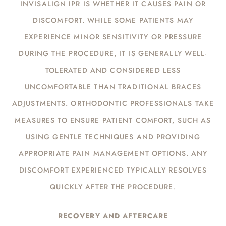
INVISALIGN IPR IS WHETHER IT CAUSES PAIN OR
DISCOMFORT. WHILE SOME PATIENTS MAY
EXPERIENCE MINOR SENSITIVITY OR PRESSURE
DURING THE PROCEDURE, IT IS GENERALLY WELL-
TOLERATED AND CONSIDERED LESS
UNCOMFORTABLE THAN TRADITIONAL BRACES
ADJUSTMENTS. ORTHODONTIC PROFESSIONALS TAKE
MEASURES TO ENSURE PATIENT COMFORT, SUCH AS
USING GENTLE TECHNIQUES AND PROVIDING
APPROPRIATE PAIN MANAGEMENT OPTIONS. ANY
DISCOMFORT EXPERIENCED TYPICALLY RESOLVES
QUICKLY AFTER THE PROCEDURE.
RECOVERY AND AFTERCARE