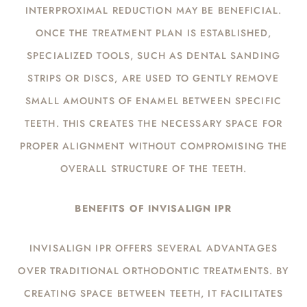
INTERPROXIMAL REDUCTION MAY BE BENEFICIAL.
ONCE THE TREATMENT PLAN IS ESTABLISHED,
SPECIALIZED TOOLS, SUCH AS DENTAL SANDING
STRIPS OR DISCS, ARE USED TO GENTLY REMOVE
SMALL AMOUNTS OF ENAMEL BETWEEN SPECIFIC
TEETH. THIS CREATES THE NECESSARY SPACE FOR
PROPER ALIGNMENT WITHOUT COMPROMISING THE
OVERALL STRUCTURE OF THE TEETH.
BENEFITS OF INVISALIGN IPR
INVISALIGN IPR OFFERS SEVERAL ADVANTAGES
OVER TRADITIONAL ORTHODONTIC TREATMENTS. BY
CREATING SPACE BETWEEN TEETH, IT FACILITATES