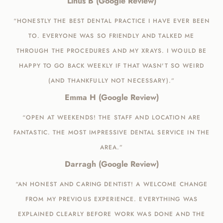
Linus B (Google Review)
“HONESTLY THE BEST DENTAL PRACTICE I HAVE EVER BEEN
TO. EVERYONE WAS SO FRIENDLY AND TALKED ME
THROUGH THE PROCEDURES AND MY XRAYS. I WOULD BE
HAPPY TO GO BACK WEEKLY IF THAT WASN'T SO WEIRD
(AND THANKFULLY NOT NECESSARY).”
Emma H (Google Review)
“OPEN AT WEEKENDS! THE STAFF AND LOCATION ARE
FANTASTIC. THE MOST IMPRESSIVE DENTAL SERVICE IN THE
AREA.”
Darragh (Google Review)
“AN HONEST AND CARING DENTIST! A WELCOME CHANGE
FROM MY PREVIOUS EXPERIENCE. EVERYTHING WAS
EXPLAINED CLEARLY BEFORE WORK WAS DONE AND THE