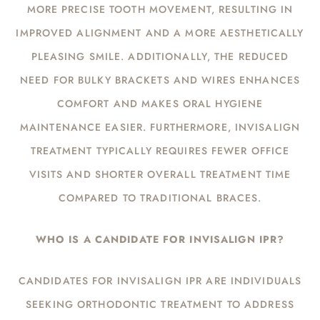
MORE PRECISE TOOTH MOVEMENT, RESULTING IN
IMPROVED ALIGNMENT AND A MORE AESTHETICALLY
PLEASING SMILE. ADDITIONALLY, THE REDUCED
NEED FOR BULKY BRACKETS AND WIRES ENHANCES
COMFORT AND MAKES ORAL HYGIENE
MAINTENANCE EASIER. FURTHERMORE, INVISALIGN
TREATMENT TYPICALLY REQUIRES FEWER OFFICE
VISITS AND SHORTER OVERALL TREATMENT TIME
COMPARED TO TRADITIONAL BRACES.
WHO IS A CANDIDATE FOR INVISALIGN IPR?
CANDIDATES FOR INVISALIGN IPR ARE INDIVIDUALS
SEEKING ORTHODONTIC TREATMENT TO ADDRESS