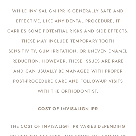
WHILE INVISALIGN IPR IS GENERALLY SAFE AND
EFFECTIVE, LIKE ANY DENTAL PROCEDURE, IT
CARRIES SOME POTENTIAL RISKS AND SIDE EFFECTS.
THESE MAY INCLUDE TEMPORARY TOOTH
SENSITIVITY, GUM IRRITATION, OR UNEVEN ENAMEL
REDUCTION. HOWEVER, THESE ISSUES ARE RARE
AND CAN USUALLY BE MANAGED WITH PROPER
POST-PROCEDURE CARE AND FOLLOW-UP VISITS
WITH THE ORTHODONTIST.
COST OF INVISALIGN IPR
THE COST OF INVISALIGN IPR VARIES DEPENDING