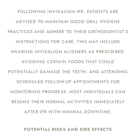
FOLLOWING INVISALIGN IPR, PATIENTS ARE
ADVISED TO MAINTAIN GOOD ORAL HYGIENE
PRACTICES AND ADHERE TO THEIR ORTHODONTIST’S
INSTRUCTIONS FOR CARE. THIS MAY INCLUDE
WEARING INVISALIGN ALIGNERS AS PRESCRIBED,
AVOIDING CERTAIN FOODS THAT COULD
POTENTIALLY DAMAGE THE TEETH, AND ATTENDING
SCHEDULED FOLLOW-UP APPOINTMENTS FOR
MONITORING PROGRESS. MOST INDIVIDUALS CAN
RESUME THEIR NORMAL ACTIVITIES IMMEDIATELY
AFTER IPR WITH MINIMAL DOWNTIME.
POTENTIAL RISKS AND SIDE EFFECTS