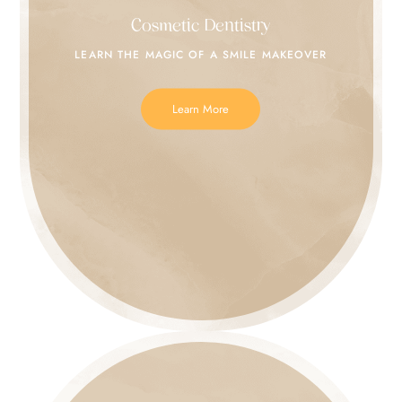
Cosmetic Dentistry
LEARN THE MAGIC
OF A SMILE MAKEOVER
Learn More