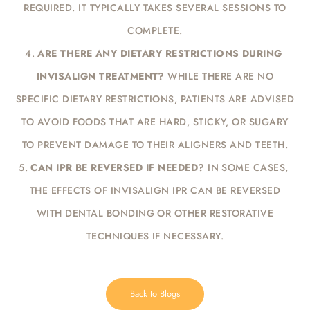
REQUIRED. IT TYPICALLY TAKES SEVERAL SESSIONS TO
COMPLETE.
ARE THERE ANY DIETARY RESTRICTIONS DURING
INVISALIGN TREATMENT?
WHILE THERE ARE NO
SPECIFIC DIETARY RESTRICTIONS, PATIENTS ARE ADVISED
TO AVOID FOODS THAT ARE HARD, STICKY, OR SUGARY
TO PREVENT DAMAGE TO THEIR ALIGNERS AND TEETH.
CAN IPR BE REVERSED IF NEEDED?
IN SOME CASES,
THE EFFECTS OF INVISALIGN IPR CAN BE REVERSED
WITH DENTAL BONDING OR OTHER RESTORATIVE
TECHNIQUES IF NECESSARY.
Back to Blogs