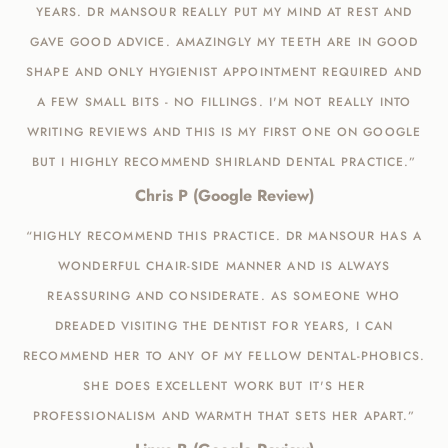
YEARS. DR MANSOUR REALLY PUT MY MIND AT REST AND
GAVE GOOD ADVICE. AMAZINGLY MY TEETH ARE IN GOOD
SHAPE AND ONLY HYGIENIST APPOINTMENT REQUIRED AND
A FEW SMALL BITS - NO FILLINGS. I'M NOT REALLY INTO
WRITING REVIEWS AND THIS IS MY FIRST ONE ON GOOGLE
BUT I HIGHLY RECOMMEND SHIRLAND DENTAL PRACTICE.”
Chris P (Google Review)
“HIGHLY RECOMMEND THIS PRACTICE. DR MANSOUR HAS A
WONDERFUL CHAIR-SIDE MANNER AND IS ALWAYS
REASSURING AND CONSIDERATE. AS SOMEONE WHO
DREADED VISITING THE DENTIST FOR YEARS, I CAN
RECOMMEND HER TO ANY OF MY FELLOW DENTAL-PHOBICS.
SHE DOES EXCELLENT WORK BUT IT'S HER
PROFESSIONALISM AND WARMTH THAT SETS HER APART.”