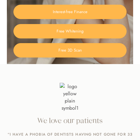
Interest-free Finance
Free Whitening
Free 3D Scan
We love our patients
“I HAVE A PHOBIA OF DENTISTS HAVING NOT GONE FOR 33