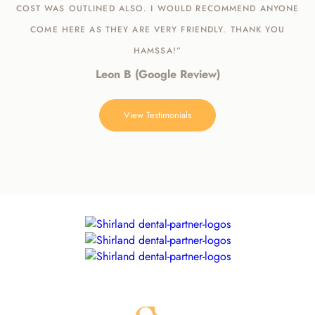
COST WAS OUTLINED ALSO. I WOULD RECOMMEND ANYONE
COME HERE AS THEY ARE VERY FRIENDLY. THANK YOU
HAMSSA!”
Leon B (Google Review)
View Testimonials