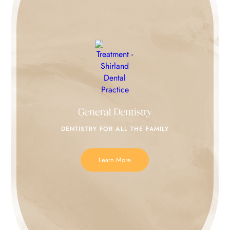
General Dentistry
DENTISTRY FOR
ALL THE FAMILY
Learn More