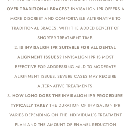
OVER TRADITIONAL BRACES?
INVISALIGN IPR OFFERS A
MORE DISCREET AND COMFORTABLE ALTERNATIVE TO
TRADITIONAL BRACES, WITH THE ADDED BENEFIT OF
SHORTER TREATMENT TIME.
IS INVISALIGN IPR SUITABLE FOR ALL DENTAL
ALIGNMENT ISSUES?
INVISALIGN IPR IS MOST
EFFECTIVE FOR ADDRESSING MILD TO MODERATE
ALIGNMENT ISSUES. SEVERE CASES MAY REQUIRE
ALTERNATIVE TREATMENTS.
HOW LONG DOES THE INVISALIGN IPR PROCEDURE
TYPICALLY TAKE?
THE DURATION OF INVISALIGN IPR
VARIES DEPENDING ON THE INDIVIDUAL’S TREATMENT
PLAN AND THE AMOUNT OF ENAMEL REDUCTION