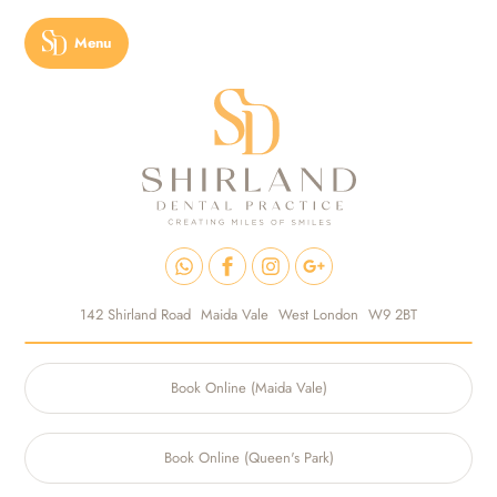
Menu
142 Shirland Road
Maida Vale
West London
W9 2BT
Book Online (Maida Vale)
Book Online (Queen's Park)