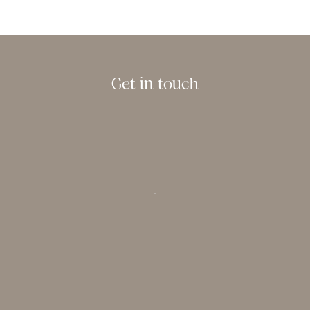
Get in touch