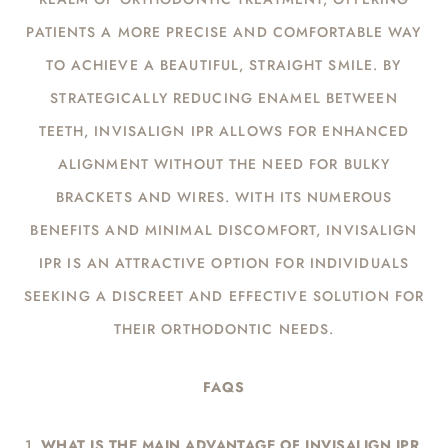
PATIENTS A MORE PRECISE AND COMFORTABLE WAY
TO ACHIEVE A BEAUTIFUL, STRAIGHT SMILE. BY
STRATEGICALLY REDUCING ENAMEL BETWEEN
TEETH, INVISALIGN IPR ALLOWS FOR ENHANCED
ALIGNMENT WITHOUT THE NEED FOR BULKY
BRACKETS AND WIRES. WITH ITS NUMEROUS
BENEFITS AND MINIMAL DISCOMFORT, INVISALIGN
IPR IS AN ATTRACTIVE OPTION FOR INDIVIDUALS
SEEKING A DISCREET AND EFFECTIVE SOLUTION FOR
THEIR ORTHODONTIC NEEDS.
FAQS
WHAT IS THE MAIN ADVANTAGE OF INVISALIGN IPR