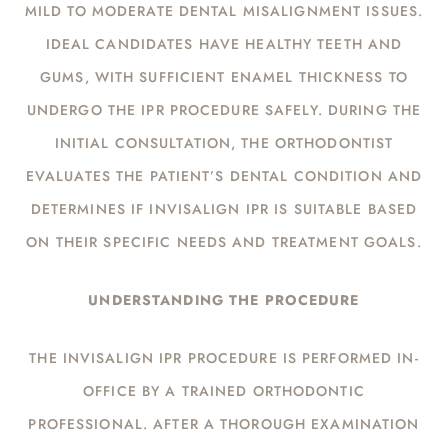
MILD TO MODERATE DENTAL MISALIGNMENT ISSUES.
IDEAL CANDIDATES HAVE HEALTHY TEETH AND
GUMS, WITH SUFFICIENT ENAMEL THICKNESS TO
UNDERGO THE IPR PROCEDURE SAFELY. DURING THE
INITIAL CONSULTATION, THE ORTHODONTIST
EVALUATES THE PATIENT’S DENTAL CONDITION AND
DETERMINES IF INVISALIGN IPR IS SUITABLE BASED
ON THEIR SPECIFIC NEEDS AND TREATMENT GOALS.
UNDERSTANDING THE PROCEDURE
THE INVISALIGN IPR PROCEDURE IS PERFORMED IN-
OFFICE BY A TRAINED ORTHODONTIC
PROFESSIONAL. AFTER A THOROUGH EXAMINATION