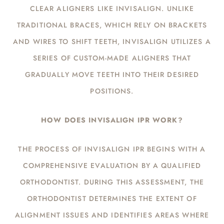
CLEAR ALIGNERS LIKE INVISALIGN. UNLIKE
TRADITIONAL BRACES, WHICH RELY ON BRACKETS
AND WIRES TO SHIFT TEETH, INVISALIGN UTILIZES A
SERIES OF CUSTOM-MADE ALIGNERS THAT
GRADUALLY MOVE TEETH INTO THEIR DESIRED
POSITIONS.
HOW DOES INVISALIGN IPR WORK?
THE PROCESS OF INVISALIGN IPR BEGINS WITH A
COMPREHENSIVE EVALUATION BY A QUALIFIED
ORTHODONTIST. DURING THIS ASSESSMENT, THE
ORTHODONTIST DETERMINES THE EXTENT OF
ALIGNMENT ISSUES AND IDENTIFIES AREAS WHERE