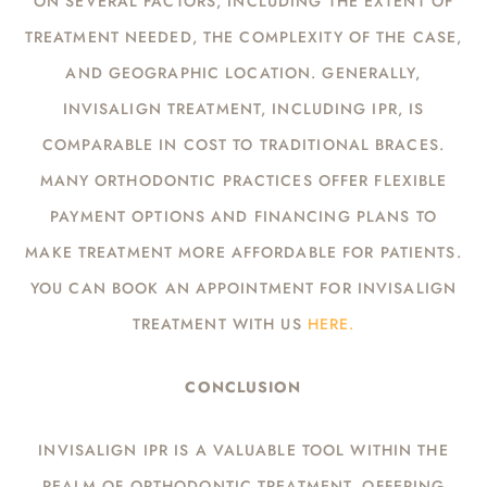
ON SEVERAL FACTORS, INCLUDING THE EXTENT OF
TREATMENT NEEDED, THE COMPLEXITY OF THE CASE,
AND GEOGRAPHIC LOCATION. GENERALLY,
INVISALIGN TREATMENT, INCLUDING IPR, IS
COMPARABLE IN COST TO TRADITIONAL BRACES.
MANY ORTHODONTIC PRACTICES OFFER FLEXIBLE
PAYMENT OPTIONS AND FINANCING PLANS TO
MAKE TREATMENT MORE AFFORDABLE FOR PATIENTS.
YOU CAN BOOK AN APPOINTMENT FOR INVISALIGN
TREATMENT WITH US
HERE.
CONCLUSION
INVISALIGN IPR IS A VALUABLE TOOL WITHIN THE
REALM OF ORTHODONTIC TREATMENT, OFFERING