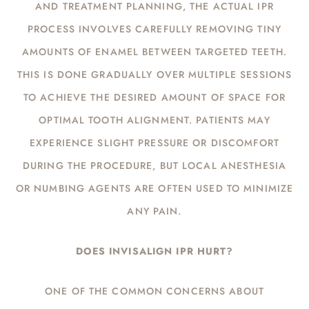
AND TREATMENT PLANNING, THE ACTUAL IPR
PROCESS INVOLVES CAREFULLY REMOVING TINY
AMOUNTS OF ENAMEL BETWEEN TARGETED TEETH.
THIS IS DONE GRADUALLY OVER MULTIPLE SESSIONS
TO ACHIEVE THE DESIRED AMOUNT OF SPACE FOR
OPTIMAL TOOTH ALIGNMENT. PATIENTS MAY
EXPERIENCE SLIGHT PRESSURE OR DISCOMFORT
DURING THE PROCEDURE, BUT LOCAL ANESTHESIA
OR NUMBING AGENTS ARE OFTEN USED TO MINIMIZE
ANY PAIN.
DOES INVISALIGN IPR HURT?
ONE OF THE COMMON CONCERNS ABOUT