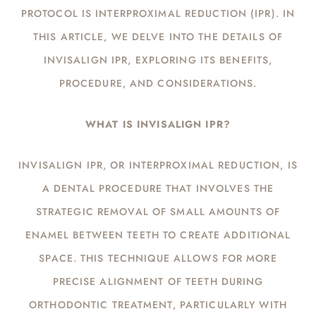
PROTOCOL IS INTERPROXIMAL REDUCTION (IPR). IN
THIS ARTICLE, WE DELVE INTO THE DETAILS OF
INVISALIGN IPR, EXPLORING ITS BENEFITS,
PROCEDURE, AND CONSIDERATIONS.
WHAT IS INVISALIGN IPR?
INVISALIGN IPR, OR INTERPROXIMAL REDUCTION, IS
A DENTAL PROCEDURE THAT INVOLVES THE
STRATEGIC REMOVAL OF SMALL AMOUNTS OF
ENAMEL BETWEEN TEETH TO CREATE ADDITIONAL
SPACE. THIS TECHNIQUE ALLOWS FOR MORE
PRECISE ALIGNMENT OF TEETH DURING
ORTHODONTIC TREATMENT, PARTICULARLY WITH