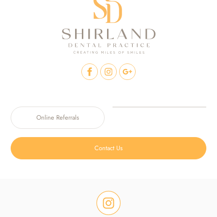
Online Referrals
Contact Us