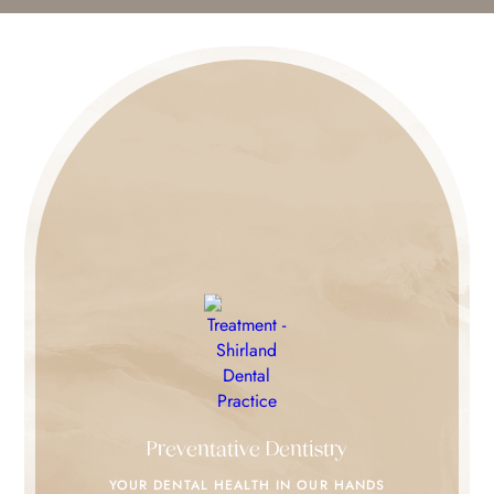
Preventative Dentistry
YOUR DENTAL HEALTH IN
OUR HANDS