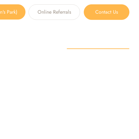
's Park)
Online Referrals
Contact Us