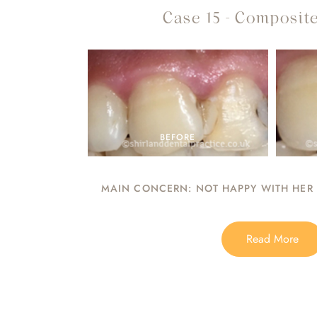
Case 15 - Composite
BEFORE
MAIN CONCERN: NOT HAPPY WITH HER F
Read More