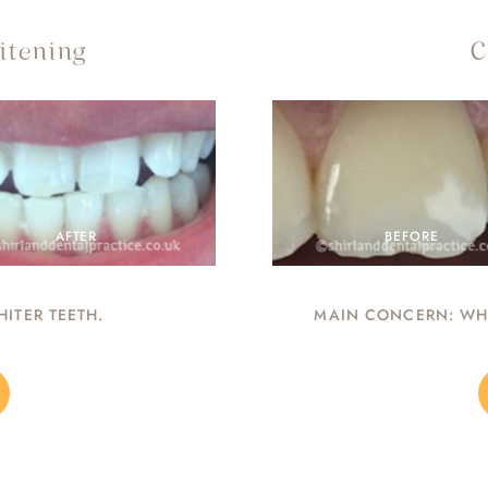
itening
C
AFTER
BEFORE
ITER TEETH.
MAIN CONCERN: WHI