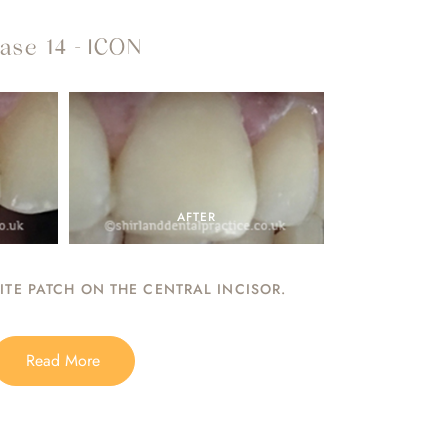
ase 14 - ICON
AFTER
TE PATCH ON THE CENTRAL INCISOR.
Read More