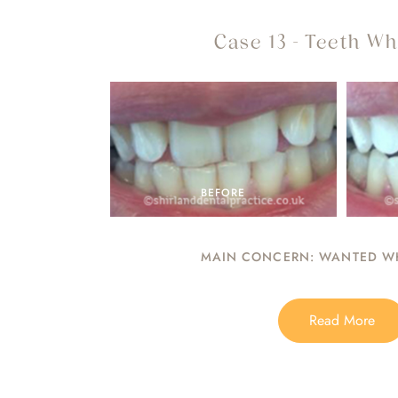
Case 13 - Teeth Wh
BEFORE
MAIN CONCERN: WANTED WH
Read More