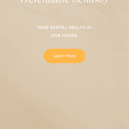
YOUR DENTAL HEALTH IN
OUR HANDS
Learn More