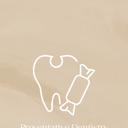
Preventative Dentistry