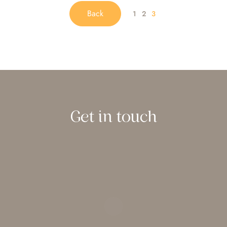
Back
1
2
3
Get in touch