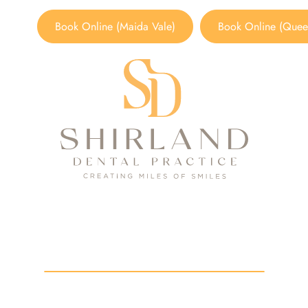
Book Online (Maida Vale)
Book Online (Queen
Smile Gallery
HOME
/
SMILE GALLERY