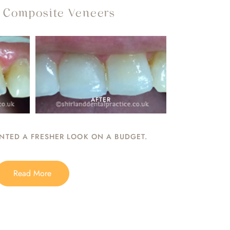
- Composite Veneers
AFTER
TED A FRESHER LOOK ON A BUDGET.
Read More