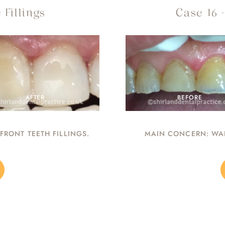
 Fillings
Case 16 
AFTER
BEFORE
RONT TEETH FILLINGS.
MAIN CONCERN: WAN