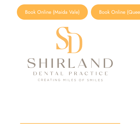
Book Online (Maida Vale)
Book Online (Queen
its of Titanium Dental Im
HOME
/
BLOG
/
BENEFITS OF TITANIUM DENTAL IMPLANT