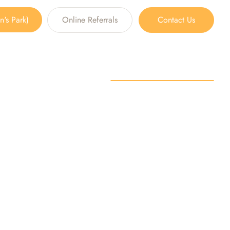
's Park)
Online Referrals
Contact Us
plants
S