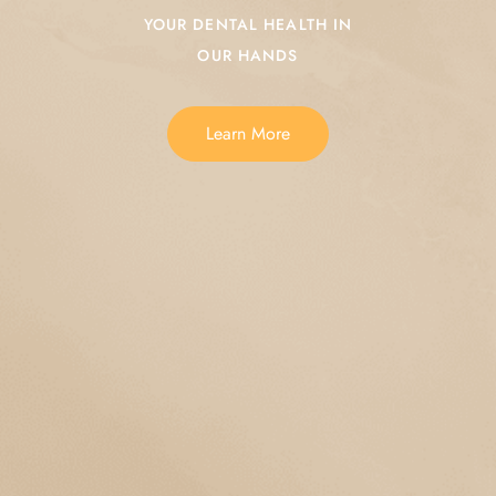
YOUR DENTAL HEALTH IN
OUR HANDS
Learn More