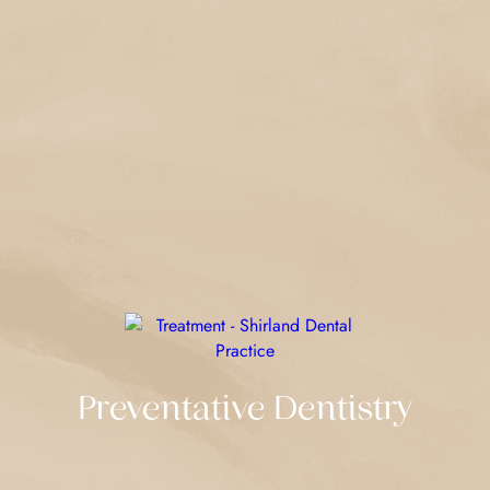
Preventative Dentistry