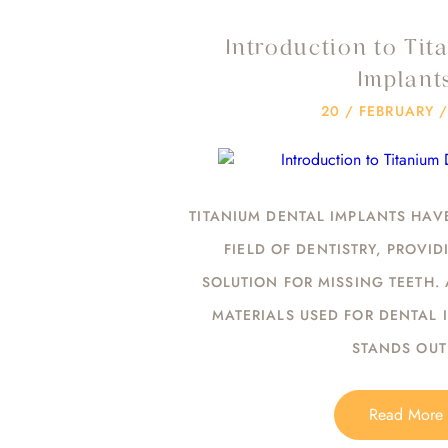
Introduction to Tit
Implant
20 / FEBRUARY 
TITANIUM DENTAL IMPLANTS HAV
FIELD OF DENTISTRY, PROVI
SOLUTION FOR MISSING TEETH.
MATERIALS USED FOR DENTAL 
STANDS OU
Read More