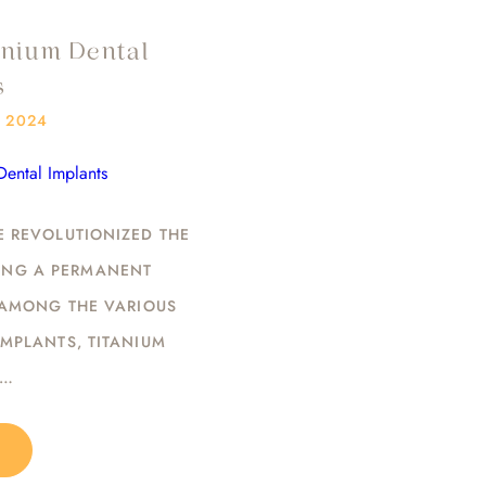
anium Dental
s
/ 2024
E REVOLUTIONIZED THE
DING A PERMANENT
 AMONG THE VARIOUS
IMPLANTS, TITANIUM
T…