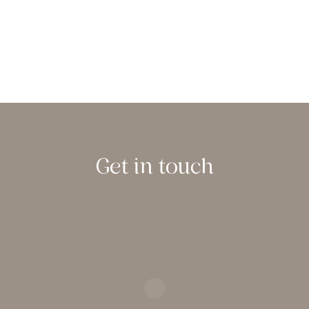
Get in touch