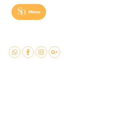
Menu
Benef