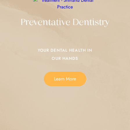
Preventative Dentistry
YOUR DENTAL HEALTH IN
OUR HANDS
Learn More