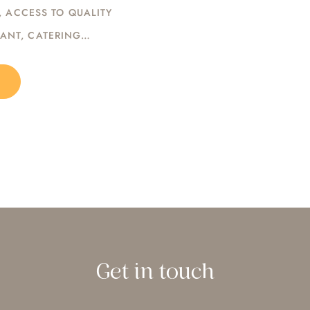
, ACCESS TO QUALITY
DANT, CATERING…
Get in touch