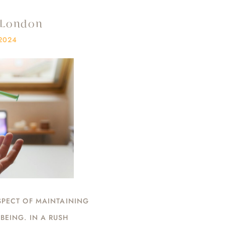
n London
2024
SPECT OF MAINTAINING
BEING. IN A RUSH