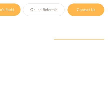
's Park)
Online Referrals
Contact Us
n