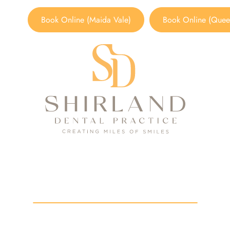
Book Online (Maida Vale)
Book Online (Queen
dental practice in londo
HOME
/
BLOG
/
DENTAL PRACTICE IN LONDON