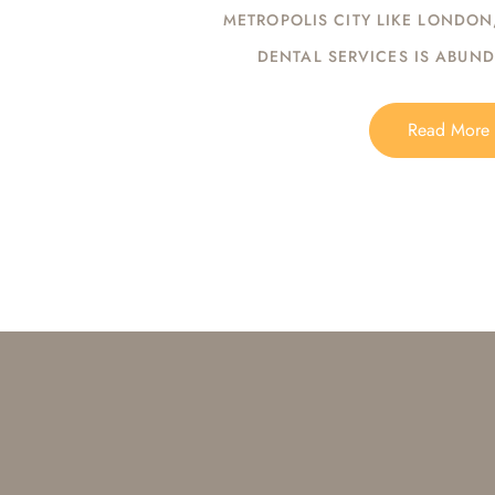
METROPOLIS CITY LIKE LONDON
DENTAL SERVICES IS ABUN
Read More