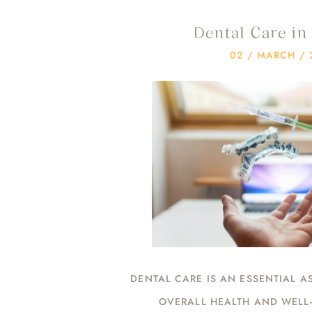
Dental Care i
02 / MARCH / 
DENTAL CARE IS AN ESSENTIAL A
OVERALL HEALTH AND WELL-