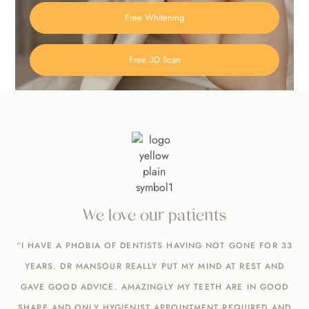
Free Whitening
Free 3D Scan
We love our patients
“I HAVE A PHOBIA OF DENTISTS HAVING NOT GONE FOR 33
YEARS. DR MANSOUR REALLY PUT MY MIND AT REST AND
GAVE GOOD ADVICE. AMAZINGLY MY TEETH ARE IN GOOD
SHAPE AND ONLY HYGIENIST APPOINTMENT REQUIRED AND