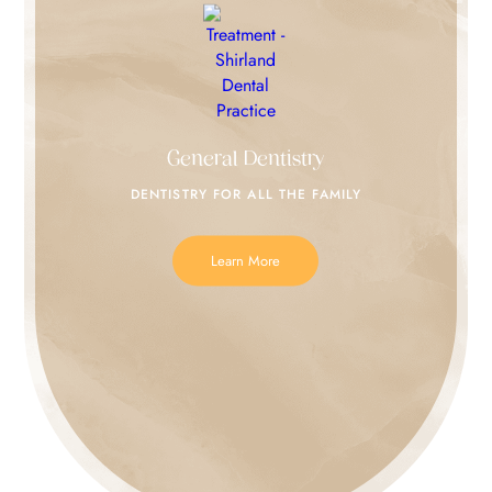
General Dentistry
DENTISTRY FOR
ALL THE FAMILY
Learn More