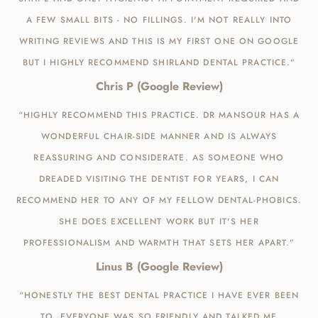
A FEW SMALL BITS - NO FILLINGS. I'M NOT REALLY INTO
WRITING REVIEWS AND THIS IS MY FIRST ONE ON GOOGLE
BUT I HIGHLY RECOMMEND SHIRLAND DENTAL PRACTICE.”
Chris P (Google Review)
“HIGHLY RECOMMEND THIS PRACTICE. DR MANSOUR HAS A
WONDERFUL CHAIR-SIDE MANNER AND IS ALWAYS
REASSURING AND CONSIDERATE. AS SOMEONE WHO
DREADED VISITING THE DENTIST FOR YEARS, I CAN
RECOMMEND HER TO ANY OF MY FELLOW DENTAL-PHOBICS.
SHE DOES EXCELLENT WORK BUT IT'S HER
PROFESSIONALISM AND WARMTH THAT SETS HER APART.”
Linus B (Google Review)
“HONESTLY THE BEST DENTAL PRACTICE I HAVE EVER BEEN
TO. EVERYONE WAS SO FRIENDLY AND TALKED ME