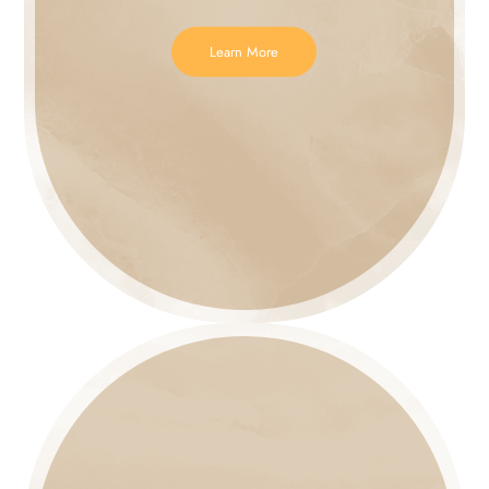
Learn More