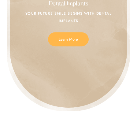
Dental Implants
YOUR FUTURE SMILE
BEGINS WITH DENTAL
IMPLANTS
Learn More