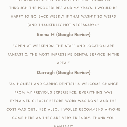
THROUGH THE PROCEDURES AND MY XRAYS. I WOULD BE
HAPPY TO GO BACK WEEKLY IF THAT WASN'T SO WEIRD
(AND THANKFULLY NOT NECESSARY).”
Emma H (Google Review)
“OPEN AT WEEKENDS! THE STAFF AND LOCATION ARE
FANTASTIC. THE MOST IMPRESSIVE DENTAL SERVICE IN THE
AREA.”
Darragh (Google Review)
“AN HONEST AND CARING DENTIST! A WELCOME CHANGE
FROM MY PREVIOUS EXPERIENCE. EVERYTHING WAS
EXPLAINED CLEARLY BEFORE WORK WAS DONE AND THE
COST WAS OUTLINED ALSO. I WOULD RECOMMEND ANYONE
COME HERE AS THEY ARE VERY FRIENDLY. THANK YOU
HAMSSA!”