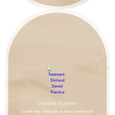
Cosmetic Dentistry
LEARN THE MAGIC
OF A SMILE MAKEOVER