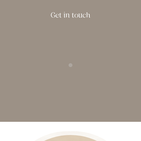
Get in touch