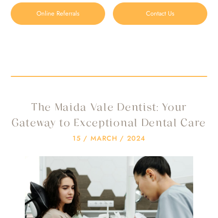
Online Referrals
Contact Us
the maida vale dentist
HOME
/
BLOG
/
THE MAIDA VALE DENTIST
The Maida Vale Dentist: Your
Gateway to Exceptional Dental Care
15 / MARCH / 2024