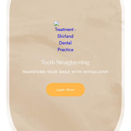
Teeth Straightening
TRANSFORM YOUR SMILE
WITH INVISALIGN®
Learn More