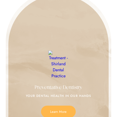
Preventative Dentistry
YOUR DENTAL HEALTH IN
OUR HANDS
Learn More