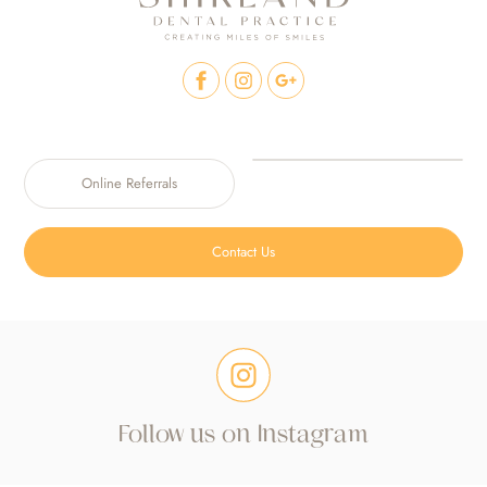
Online Referrals
Contact Us
Follow us on Instagram