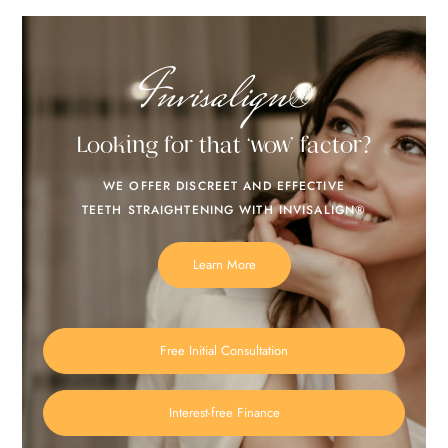
Invisalign®
Looking for that ‘wow’ factor?
WE OFFER DISCREET AND EFFECTIVE
TEETH STRAIGHTENING WITH INVISALIGN®
Learn More
Free Initial Consultation
Interest-free Finance