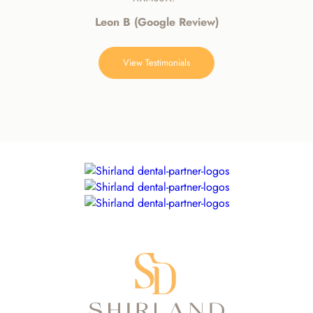
Leon B (Google Review)
View Testimonials