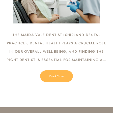
THE MAIDA VALE DENTIST (SHIRLAND DENTAL
PRACTICE). DENTAL HEALTH PLAYS A CRUCIAL ROLE
IN OUR OVERALL WELL-BEING, AND FINDING THE
RIGHT DENTIST IS ESSENTIAL FOR MAINTAINING A…
Read More