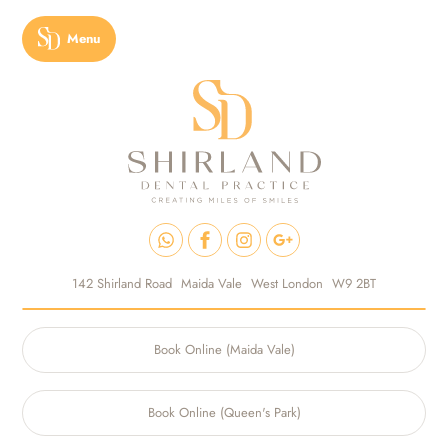
Menu
142 Shirland Road
Maida Vale
West London
W9 2BT
Book Online (Maida Vale)
Book Online (Queen's Park)