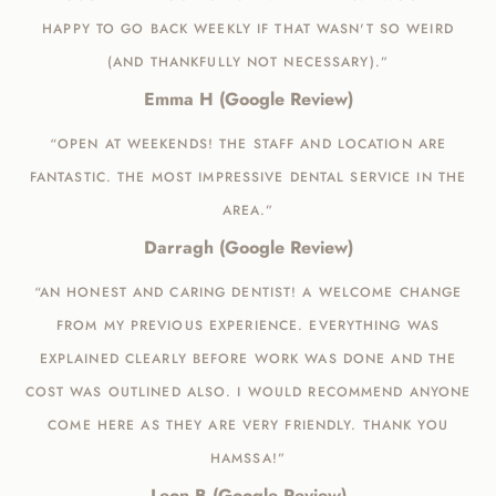
HAPPY TO GO BACK WEEKLY IF THAT WASN'T SO WEIRD
(AND THANKFULLY NOT NECESSARY).”
Emma H (Google Review)
“OPEN AT WEEKENDS! THE STAFF AND LOCATION ARE
FANTASTIC. THE MOST IMPRESSIVE DENTAL SERVICE IN THE
AREA.”
Darragh (Google Review)
“AN HONEST AND CARING DENTIST! A WELCOME CHANGE
FROM MY PREVIOUS EXPERIENCE. EVERYTHING WAS
EXPLAINED CLEARLY BEFORE WORK WAS DONE AND THE
COST WAS OUTLINED ALSO. I WOULD RECOMMEND ANYONE
COME HERE AS THEY ARE VERY FRIENDLY. THANK YOU
HAMSSA!”
Leon B (Google Review)