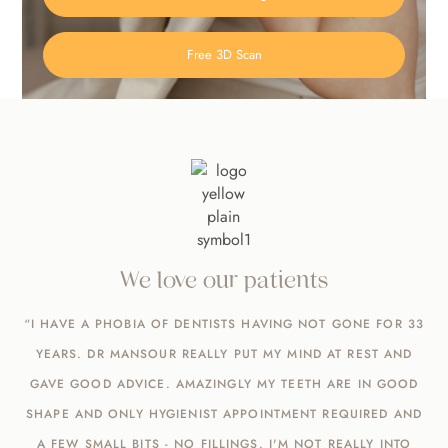
Free 3D Scan
We love our patients
“I HAVE A PHOBIA OF DENTISTS HAVING NOT GONE FOR 33
YEARS. DR MANSOUR REALLY PUT MY MIND AT REST AND
GAVE GOOD ADVICE. AMAZINGLY MY TEETH ARE IN GOOD
SHAPE AND ONLY HYGIENIST APPOINTMENT REQUIRED AND
A FEW SMALL BITS - NO FILLINGS. I'M NOT REALLY INTO