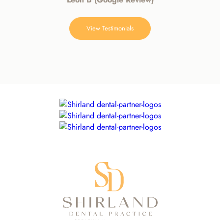
View Testimonials