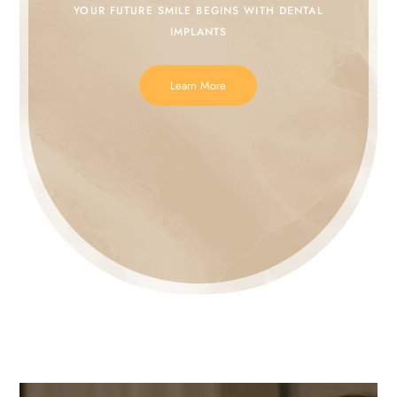
YOUR FUTURE SMILE
BEGINS WITH DENTAL
IMPLANTS
Learn More