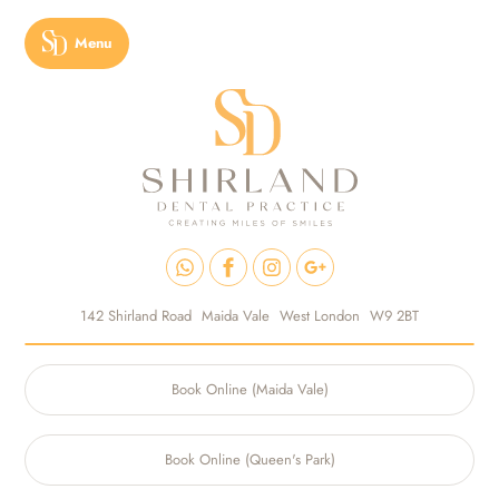
Menu
142 Shirland Road
Maida Vale
West London
W9 2BT
Book Online (Maida Vale)
Book Online (Queen's Park)