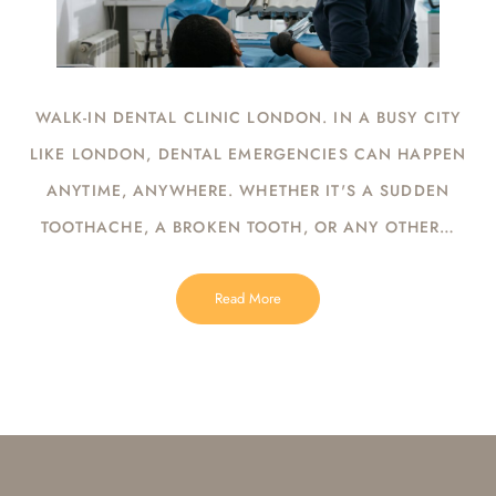
WALK-IN DENTAL CLINIC LONDON. IN A BUSY CITY
LIKE LONDON, DENTAL EMERGENCIES CAN HAPPEN
ANYTIME, ANYWHERE. WHETHER IT'S A SUDDEN
TOOTHACHE, A BROKEN TOOTH, OR ANY OTHER…
Read More