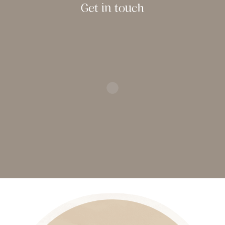
Get in touch