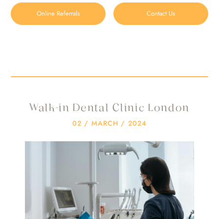
Online Referrals
Contact Us
Walk-in Dental Clinic London
HOME
/
BLOG
/
WALK-IN DENTAL CLINIC LONDON
Walk-in Dental Clinic London
02 / MARCH / 2024