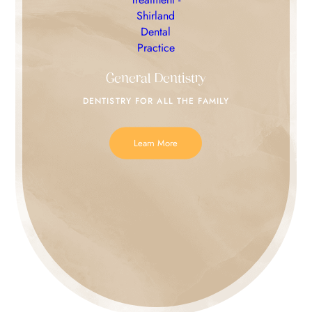
General Dentistry
DENTISTRY FOR
ALL THE FAMILY
Learn More