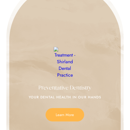
Preventative Dentistry
YOUR DENTAL HEALTH IN
OUR HANDS
Learn More