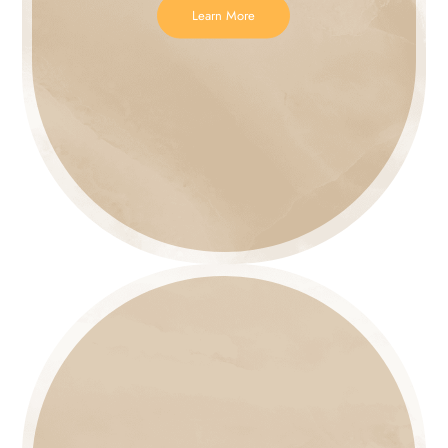
Learn More