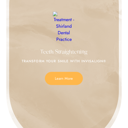
Teeth Straightening
TRANSFORM YOUR SMILE
WITH INVISALIGN®
Learn More