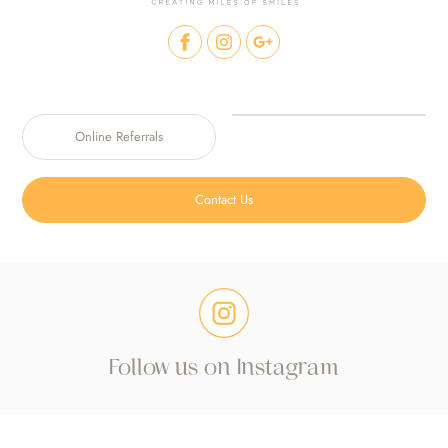
Online Referrals
Contact Us
Follow us on Instagram