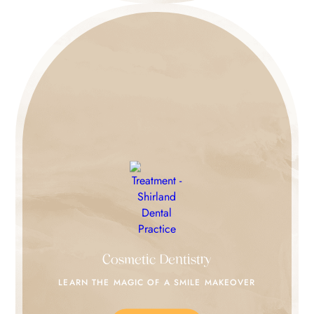
Cosmetic Dentistry
LEARN THE MAGIC
OF A SMILE MAKEOVER