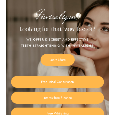
Invisalign®
Looking for that ‘wow’ factor?
WE OFFER DISCREET AND EFFECTIVE
TEETH STRAIGHTENING WITH INVISALIGN®
Learn More
Free Initial Consultation
Interest-free Finance
Free Whitening