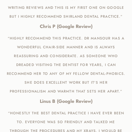
WRITING REVIEWS AND THIS IS MY FIRST ONE ON GOOGLE
BUT I HIGHLY RECOMMEND SHIRLAND DENTAL PRACTICE.”
Chris P (Google Review)
“HIGHLY RECOMMEND THIS PRACTICE. DR MANSOUR HAS A
WONDERFUL CHAIR-SIDE MANNER AND IS ALWAYS
REASSURING AND CONSIDERATE. AS SOMEONE WHO
DREADED VISITING THE DENTIST FOR YEARS, I CAN
RECOMMEND HER TO ANY OF MY FELLOW DENTAL-PHOBICS.
SHE DOES EXCELLENT WORK BUT IT'S HER
PROFESSIONALISM AND WARMTH THAT SETS HER APART.”
Linus B (Google Review)
“HONESTLY THE BEST DENTAL PRACTICE I HAVE EVER BEEN
TO. EVERYONE WAS SO FRIENDLY AND TALKED ME
THROUGH THE PROCEDURES AND MY XRAYS. I WOULD BE