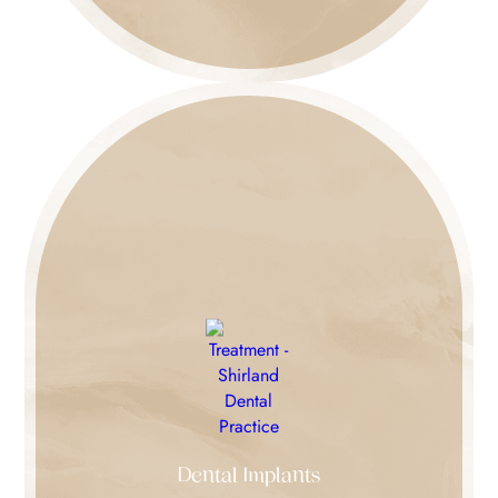
Dental Implants