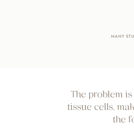
MANY STU
The problem is 
tissue cells, m
the 