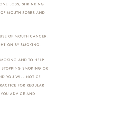
BONE LOSS, SHRINKING
G OF MOUTH SORES AND
AUSE OF MOUTH CANCER,
GHT ON BY SMOKING.
 SMOKING AND TO HELP
D STOPPING SMOKING OR
ND YOU WILL NOTICE
PRACTICE FOR REGULAR
 YOU ADVICE AND