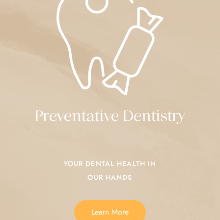
Preventative Dentistry
YOUR DENTAL HEALTH IN
OUR HANDS
Learn More