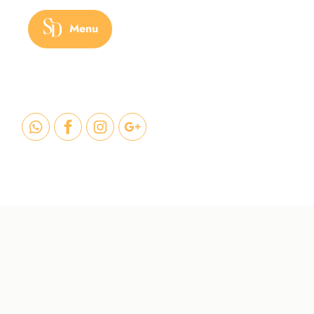
Menu
HOME
/