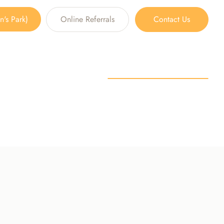
's Park)
Online Referrals
Contact Us
SSATION