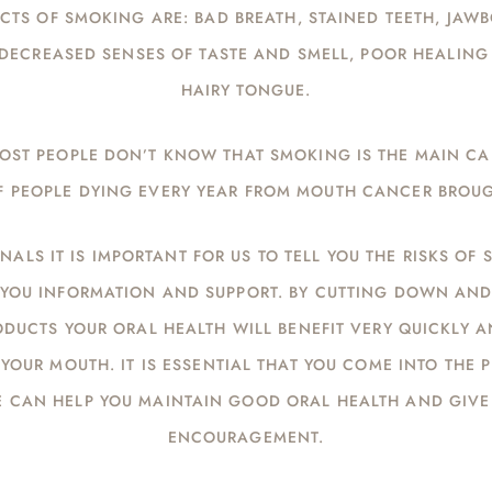
CTS OF SMOKING ARE: BAD BREATH, STAINED TEETH, JAW
DECREASED SENSES OF TASTE AND SMELL, POOR HEALIN
HAIRY TONGUE.
 MOST PEOPLE DON’T KNOW THAT SMOKING IS THE MAIN C
 PEOPLE DYING EVERY YEAR FROM MOUTH CANCER BROU
NALS IT IS IMPORTANT FOR US TO TELL YOU THE RISKS OF
G YOU INFORMATION AND SUPPORT. BY CUTTING DOWN AN
DUCTS YOUR ORAL HEALTH WILL BENEFIT VERY QUICKLY A
YOUR MOUTH. IT IS ESSENTIAL THAT YOU COME INTO THE 
E CAN HELP YOU MAINTAIN GOOD ORAL HEALTH AND GIVE
ENCOURAGEMENT.