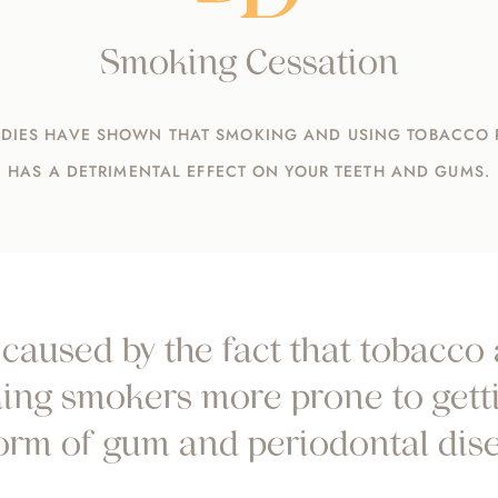
Smoking Cessation
DIES HAVE SHOWN THAT SMOKING AND USING TOBACCO
HAS A DETRIMENTAL EFFECT ON YOUR TEETH AND GUMS.
caused by the fact that tobacco
aking smokers more prone to getti
form of gum and periodontal dise