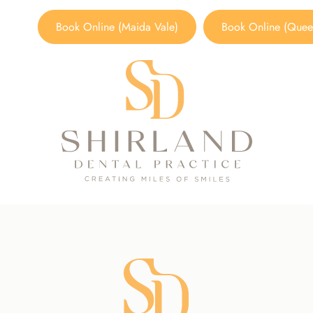
Book Online (Maida Vale)
Book Online (Queen
Smoking Cessation
TREATMENTS
/
PREVENTATIVE DENTISTRY
/
SMOKING CE