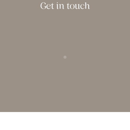
Get in touch