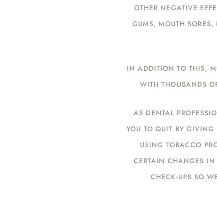
OTHER NEGATIVE EFFE
GUMS, MOUTH SORES, 
IN ADDITION TO THIS,
WITH THOUSANDS OF
AS DENTAL PROFESSIO
YOU TO QUIT BY GIVIN
USING TOBACCO PRO
CERTAIN CHANGES IN 
CHECK-UPS SO W