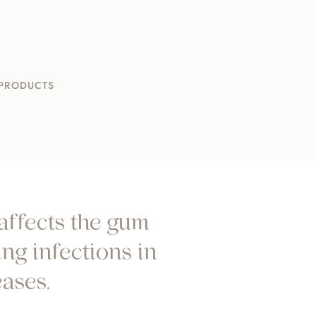
 PRODUCTS
 affects the gum
ng infections in
ases.