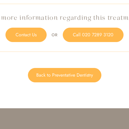
 more information regarding this treat
Contact Us
Call
020 7289 3120
OR
Back to Preventative Dentistry